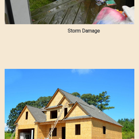
Storm Damage