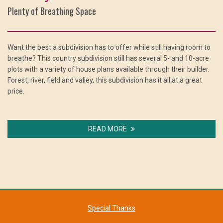
Plenty of Breathing Space
Want the best a subdivision has to offer while still having room to
breathe? This country subdivision still has several 5- and 10-acre
plots with a variety of house plans available through their builder.
Forest, river, field and valley, this subdivision has it all at a great
price.
READ MORE
Special Thanks