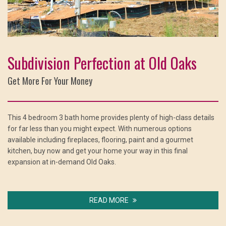
Subdivision Perfection at Old Oaks
Get More For Your Money
This 4 bedroom 3 bath home provides plenty of high-class details
for far less than you might expect. With numerous options
available including fireplaces, flooring, paint and a gourmet
kitchen, buy now and get your home your way in this final
expansion at in-demand Old Oaks.
READ MORE