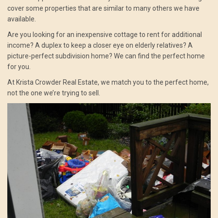
cover some properties that are similar to many others we have
available.
Are you looking for an inexpensive cottage to rent for additional
income? A duplex to keep a closer eye on elderly relatives? A
picture-perfect subdivision home? We can find the perfect home
for you.
At Krista Crowder Real Estate, we match you to the perfect home,
not the one we’re trying to sell.