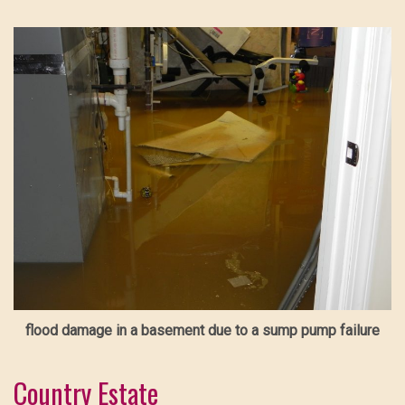
flood damage in a basement due to a sump pump failure
Country Estate