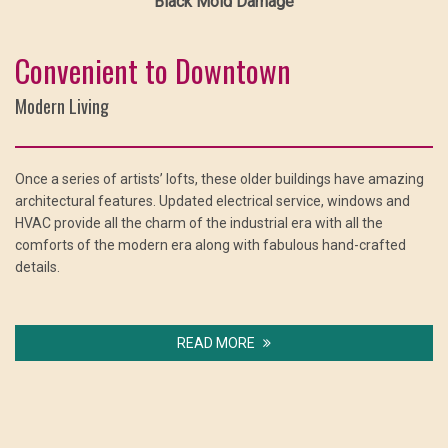
Black Mold Damage
Convenient to Downtown
Modern Living
Once a series of artists’ lofts, these older buildings have amazing
architectural features. Updated electrical service, windows and
HVAC provide all the charm of the industrial era with all the
comforts of the modern era along with fabulous hand-crafted
details.
READ MORE