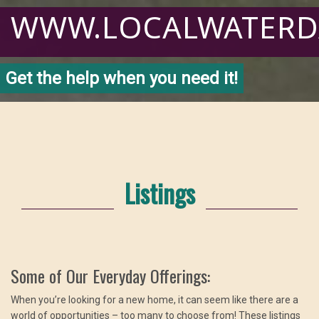
WWW.LOCALWATER
Get the help when you need it!
Listings
Some of Our Everyday Offerings:
When you’re looking for a new home, it can seem like there are a
world of opportunities – too many to choose from! These listings