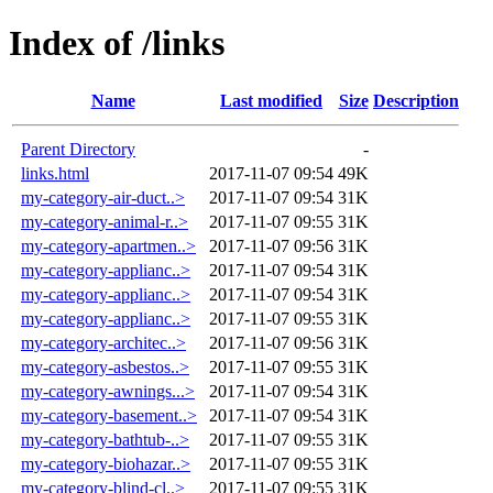
Index of /links
Name
Last modified
Size
Description
Parent Directory
-
links.html
2017-11-07 09:54
49K
my-category-air-duct..>
2017-11-07 09:54
31K
my-category-animal-r..>
2017-11-07 09:55
31K
my-category-apartmen..>
2017-11-07 09:56
31K
my-category-applianc..>
2017-11-07 09:54
31K
my-category-applianc..>
2017-11-07 09:54
31K
my-category-applianc..>
2017-11-07 09:55
31K
my-category-architec..>
2017-11-07 09:56
31K
my-category-asbestos..>
2017-11-07 09:55
31K
my-category-awnings...>
2017-11-07 09:54
31K
my-category-basement..>
2017-11-07 09:54
31K
my-category-bathtub-..>
2017-11-07 09:55
31K
my-category-biohazar..>
2017-11-07 09:55
31K
my-category-blind-cl..>
2017-11-07 09:55
31K