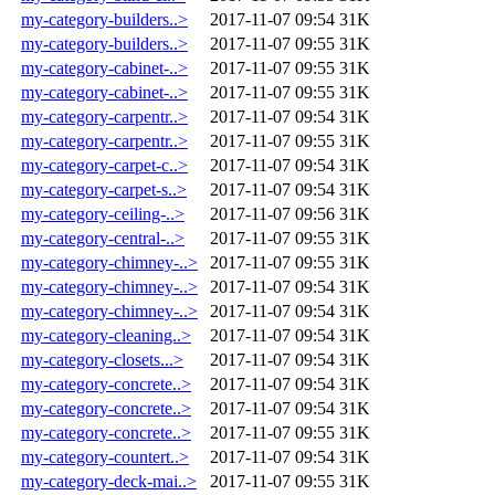
my-category-builders..>
2017-11-07 09:54
31K
my-category-builders..>
2017-11-07 09:55
31K
my-category-cabinet-..>
2017-11-07 09:55
31K
my-category-cabinet-..>
2017-11-07 09:55
31K
my-category-carpentr..>
2017-11-07 09:54
31K
my-category-carpentr..>
2017-11-07 09:55
31K
my-category-carpet-c..>
2017-11-07 09:54
31K
my-category-carpet-s..>
2017-11-07 09:54
31K
my-category-ceiling-..>
2017-11-07 09:56
31K
my-category-central-..>
2017-11-07 09:55
31K
my-category-chimney-..>
2017-11-07 09:55
31K
my-category-chimney-..>
2017-11-07 09:54
31K
my-category-chimney-..>
2017-11-07 09:54
31K
my-category-cleaning..>
2017-11-07 09:54
31K
my-category-closets...>
2017-11-07 09:54
31K
my-category-concrete..>
2017-11-07 09:54
31K
my-category-concrete..>
2017-11-07 09:54
31K
my-category-concrete..>
2017-11-07 09:55
31K
my-category-countert..>
2017-11-07 09:54
31K
my-category-deck-mai..>
2017-11-07 09:55
31K