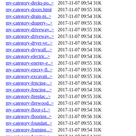
my-category-decks-po..>
2017-11-07 09:54
31K
my-category-doors.html
2017-11-07 09:55
31K
my-category-drain-pi..>
2017-11-07 09:54
31K
my-category-drapery-..>
2017-11-07 09:55
31K
my-category-driveway..>
2017-11-07 09:55
31K
my-category-driveway..>
2017-11-07 09:54
31K
my-category-dryer-ve..>
2017-11-07 09:54
31K
my-category-drywall...>
2017-11-07 09:54
31K
my-category-electric..>
2017-11-07 09:54
31K
my-category-energy-e..>
2017-11-07 09:55
31K
my-category-epoxy-fl..>
2017-11-07 09:55
31K
my-category-excavati..>
2017-11-07 09:55
31K
my-category-fencing-..>
2017-11-07 09:54
31K
my-category-fencing...>
2017-11-07 09:54
31K
my-category-fireplac..>
2017-11-07 09:55
31K
my-category-firewood..>
2017-11-07 09:54
31K
my-category-floor-cl..>
2017-11-07 09:54
31K
my-category-flooring..>
2017-11-07 09:56
31K
my-category-foundati..>
2017-11-07 09:55
31K
my-category-framing...>
2017-11-07 09:54
31K