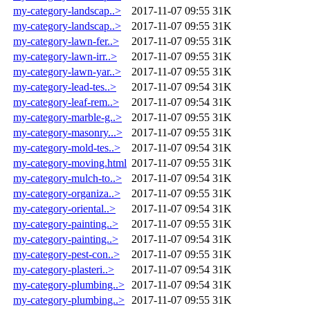
my-category-landscap..>
2017-11-07 09:55
31K
my-category-landscap..>
2017-11-07 09:55
31K
my-category-lawn-fer..>
2017-11-07 09:55
31K
my-category-lawn-irr..>
2017-11-07 09:55
31K
my-category-lawn-yar..>
2017-11-07 09:55
31K
my-category-lead-tes..>
2017-11-07 09:54
31K
my-category-leaf-rem..>
2017-11-07 09:54
31K
my-category-marble-g..>
2017-11-07 09:55
31K
my-category-masonry...>
2017-11-07 09:55
31K
my-category-mold-tes..>
2017-11-07 09:54
31K
my-category-moving.html
2017-11-07 09:55
31K
my-category-mulch-to..>
2017-11-07 09:54
31K
my-category-organiza..>
2017-11-07 09:55
31K
my-category-oriental..>
2017-11-07 09:54
31K
my-category-painting..>
2017-11-07 09:55
31K
my-category-painting..>
2017-11-07 09:54
31K
my-category-pest-con..>
2017-11-07 09:55
31K
my-category-plasteri..>
2017-11-07 09:54
31K
my-category-plumbing..>
2017-11-07 09:54
31K
my-category-plumbing..>
2017-11-07 09:55
31K