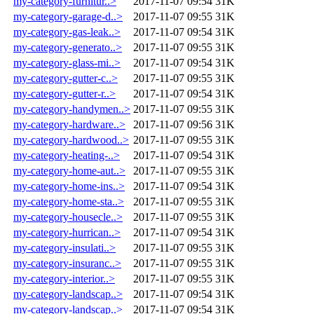
my-category-furnitur..>
2017-11-07 09:54
31K
my-category-garage-d..>
2017-11-07 09:55
31K
my-category-gas-leak..>
2017-11-07 09:54
31K
my-category-generato..>
2017-11-07 09:55
31K
my-category-glass-mi..>
2017-11-07 09:54
31K
my-category-gutter-c..>
2017-11-07 09:55
31K
my-category-gutter-r..>
2017-11-07 09:54
31K
my-category-handymen..>
2017-11-07 09:55
31K
my-category-hardware..>
2017-11-07 09:56
31K
my-category-hardwood..>
2017-11-07 09:55
31K
my-category-heating-..>
2017-11-07 09:54
31K
my-category-home-aut..>
2017-11-07 09:55
31K
my-category-home-ins..>
2017-11-07 09:54
31K
my-category-home-sta..>
2017-11-07 09:55
31K
my-category-housecle..>
2017-11-07 09:55
31K
my-category-hurrican..>
2017-11-07 09:54
31K
my-category-insulati..>
2017-11-07 09:55
31K
my-category-insuranc..>
2017-11-07 09:55
31K
my-category-interior..>
2017-11-07 09:55
31K
my-category-landscap..>
2017-11-07 09:54
31K
my-category-landscap..>
2017-11-07 09:54
31K