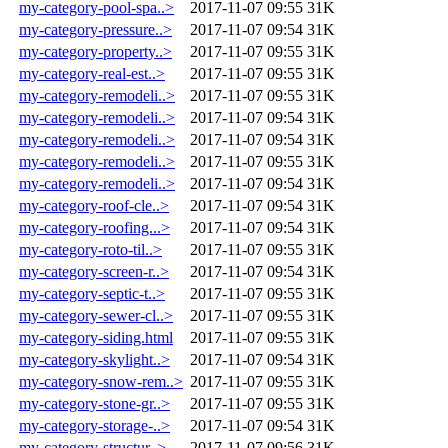
my-category-pool-spa..>
2017-11-07 09:55
31K
my-category-pressure..>
2017-11-07 09:54
31K
my-category-property..>
2017-11-07 09:55
31K
my-category-real-est..>
2017-11-07 09:55
31K
my-category-remodeli..>
2017-11-07 09:55
31K
my-category-remodeli..>
2017-11-07 09:54
31K
my-category-remodeli..>
2017-11-07 09:54
31K
my-category-remodeli..>
2017-11-07 09:55
31K
my-category-remodeli..>
2017-11-07 09:54
31K
my-category-roof-cle..>
2017-11-07 09:54
31K
my-category-roofing...>
2017-11-07 09:54
31K
my-category-roto-til..>
2017-11-07 09:55
31K
my-category-screen-r..>
2017-11-07 09:54
31K
my-category-septic-t..>
2017-11-07 09:55
31K
my-category-sewer-cl..>
2017-11-07 09:55
31K
my-category-siding.html
2017-11-07 09:55
31K
my-category-skylight..>
2017-11-07 09:54
31K
my-category-snow-rem..>
2017-11-07 09:55
31K
my-category-stone-gr..>
2017-11-07 09:55
31K
my-category-storage-..>
2017-11-07 09:54
31K
my-category-structur..>
2017-11-07 09:56
31K